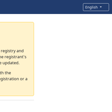
English
 registry and
e registrant's
re updated.
th the
gistration or a