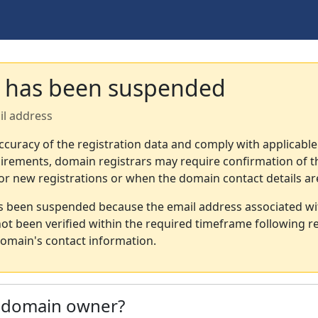
 has been suspended
il address
ccuracy of the registration data and comply with applicable
irements, domain registrars may require confirmation of th
or new registrations or when the domain contact details a
s been suspended because the email address associated wi
not been verified within the required timeframe following re
omain's contact information.
e domain owner?