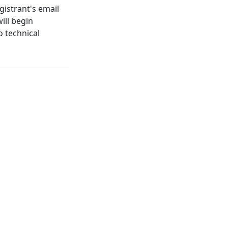
gistrant's email
ill begin
o technical