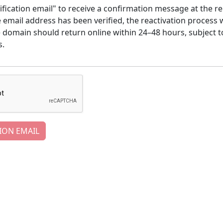
ification email" to receive a confirmation message at the re
email address has been verified, the reactivation process w
e domain should return online within 24–48 hours, subject t
s.
ION EMAIL