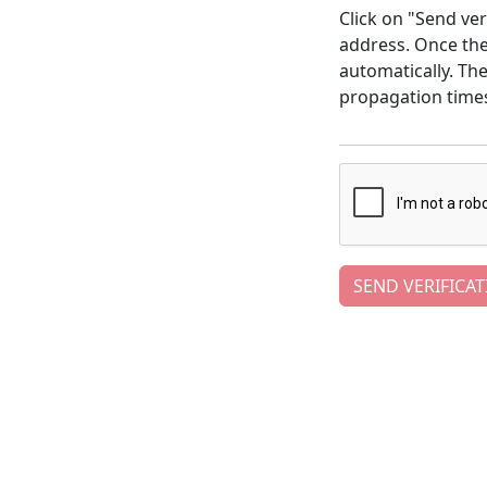
Click on "Send ver
address. Once the 
automatically. Th
propagation time
SEND VERIFICAT