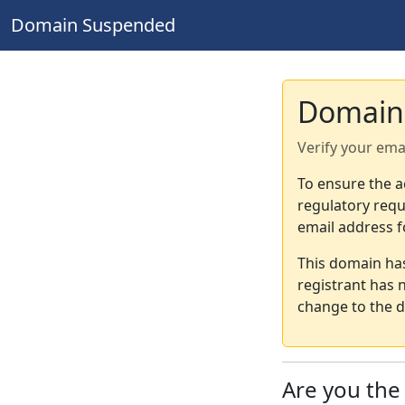
Domain Suspended
Domain
Verify your ema
To ensure the a
regulatory requ
email address f
This domain ha
registrant has 
change to the d
Are you th